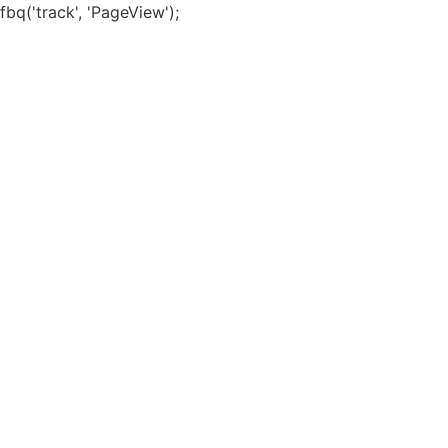
Skip
fbq('track', 'PageView');
to
content