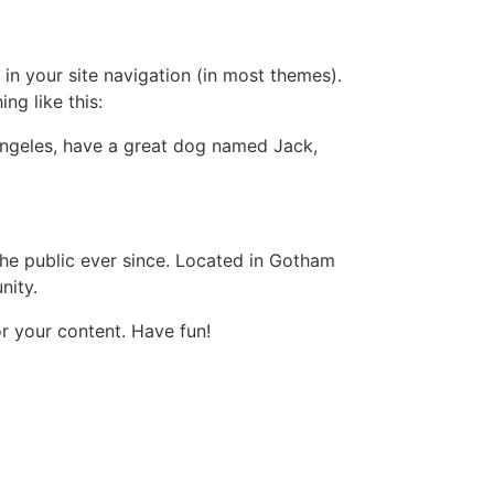
 in your site navigation (in most themes).
ng like this:
s Angeles, have a great dog named Jack,
e public ever since. Located in Gotham
nity.
r your content. Have fun!