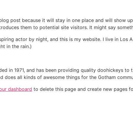
 blog post because it will stay in one place and will show up
oduces them to potential site visitors. It might say somethi
spiring actor by night, and this is my website. I live in Lo
ht in the rain.)
in 1971, and has been providing quality doohickeys to th
d does all kinds of awesome things for the Gotham commu
our dashboard
to delete this page and create new pages fo