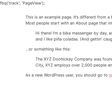
Skip
fbq('track', 'PageView');
to
content
This is an example page. It’s different from a
Most people start with an About page that intr
Hi there! I’m a bike messenger by day, a
and I like piña coladas. (And gettin’ caug
…or something like this:
The XYZ Doohickey Company was founded 
City, XYZ employs over 2,000 people an
As a new WordPress user, you should go to
y