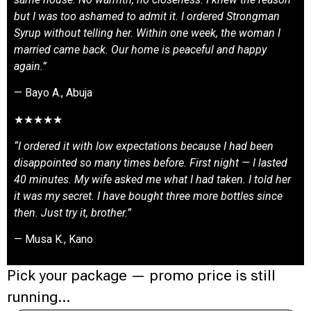
but I was too ashamed to admit it. I ordered Strongman
Syrup without telling her. Within one week, the woman I
married came back. Our home is peaceful and happy
again.”
— Bayo A., Abuja
★★★★★
“I ordered it with low expectations because I had been
disappointed so many times before. First night — I lasted
40 minutes. My wife asked me what I had taken. I told her
it was my secret. I have bought three more bottles since
then. Just try it, brother.”
— Musa K., Kano
Pick your package — promo price is still
running…