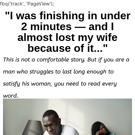
fbq('track', 'PageView');
"I was finishing in under
2 minutes — and I
almost lost my wife
because of it..."
This is not a comfortable story. But if you are a
man who struggles to last long enough to
satisfy his woman, you need to read every
word.