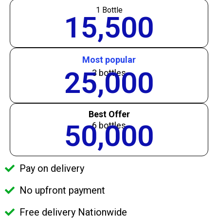
1 Bottle
15,500
Most popular
25,000
3 bottles
Best Offer
50,000
6 bottles
Pay on delivery
No upfront payment
Free delivery Nationwide