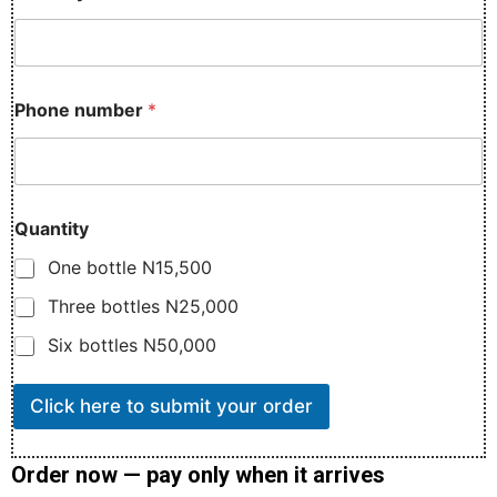
l
i
v
e
r
Phone number
*
y
D
e
l
i
v
Quantity
e
One bottle N15,500
r
y
Three bottles N25,000
N
a
Six bottles N50,000
m
e
Click here to submit your order
Order now — pay only when it arrives