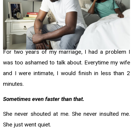
For two years of my marriage, I had a problem I
was too ashamed to talk about. Everytime
my wife
and I were intimate, I would finish in less than 2
minutes.
Sometimes even faster
than that.
She never shouted at me. She never insulted me.
She just went quiet.