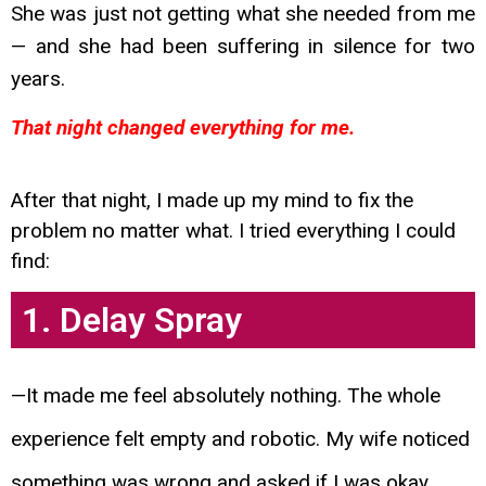
She was just not getting what
she needed from me
— and she had been suffering in silence for two
years.
That night changed everything for me.
After that night, I made up my mind to fix the
problem no matter what. I tried everything I could
find:
1. Delay Spray
—It made me feel absolutely nothing. The whole
experience felt empty and robotic. My wife noticed
something was wrong and asked if I was okay.