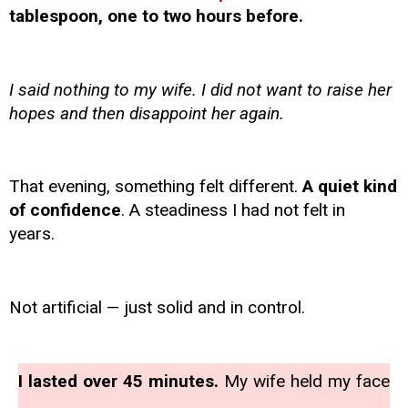
tablespoon, one to two hours before.
I said nothing to my wife. I did not want to raise her
hopes and then disappoint her again.
That evening, something felt different.
A quiet kind
of confidence
. A steadiness I had not felt in
years.
Not artificial — just solid and in control.
I lasted over 45 minutes.
My wife held my face