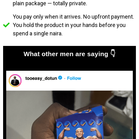
plain package — totally private.
You pay only when it arrives. No upfront payment.
You hold the product in your hands before you
spend a single naira.
What other men are saying
👇