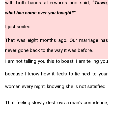
with both hands afterwards and said,
“Taiwo,
what has come over you tonight?”
I just smiled.
That was eight months ago. Our marriage has
never gone back to the way it was before.
I am not telling you this to boast. I am telling you
because I know how it feels to lie next to your
woman every night, knowing she is not satisfied.
That feeling slowly destroys a man’s confidence,