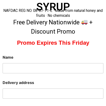
SYRUP
NAFDAC REG NO. 08-87-71-L · Made from natural honey and
fruits · No chemicals
Free Delivery Nationwide
+
Discount Promo
Promo Expires This Friday
Name
Delivery address