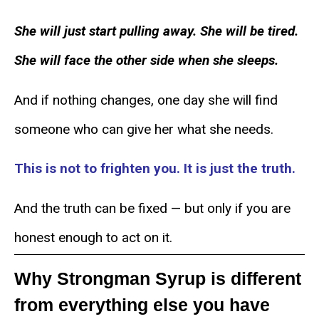
She will just start pulling away. She will be tired.
She will face the other side when she sleeps.
And if nothing changes, one day she will find
someone who can give her what she needs.
This is not to frighten you. It is just the truth.
And the truth can be fixed — but only if you are
honest enough to act on it.
Why Strongman Syrup is different
from everything else you have