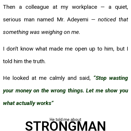
Then a colleague at my workplace — a quiet,
serious man named Mr. Adeyemi —
noticed that
something was weighing on me.
I don’t know what made me open up to him, but I
told him the truth.
He looked at me calmly and said,
“Stop wasting
your money on the wrong things. Let me
show you
what actually works”
He told me about
STRONGMAN