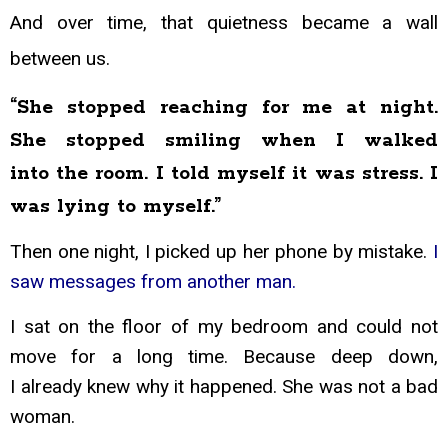
And over time, that
quietness became a wall
between us.
“She stopped reaching for me at night.
She stopped smiling when I walked
into
the room. I told myself it was stress. I
was lying to myself.”
Then one night, I picked up her phone by mistake.
I
saw messages from another man.
I sat on the floor of my bedroom and could not
move for a long time. Because deep down,
I
already knew why it happened. She was not a bad
woman.