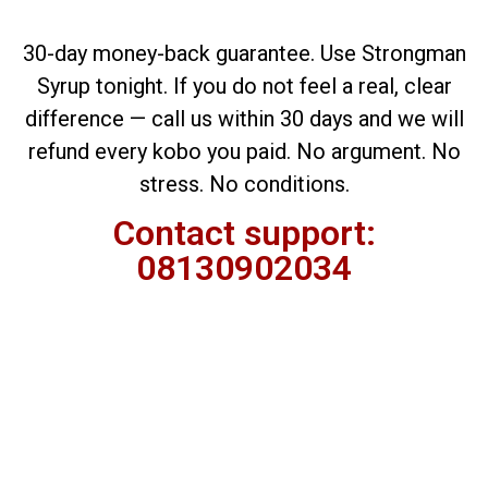
30-day money-back guarantee. Use Strongman
Syrup tonight. If you do not feel a real, clear
difference — call us within 30 days and we will
refund every kobo you paid. No argument. No
stress.
No conditions.
Contact support:
08130902034