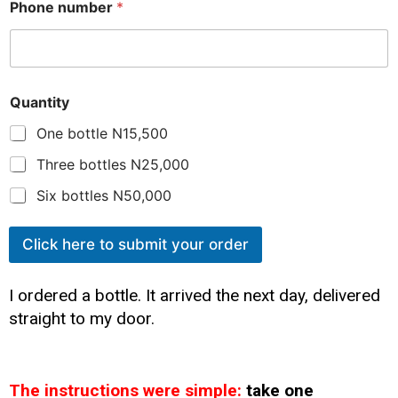
Phone number
*
Quantity
One bottle N15,500
Three bottles N25,000
Six bottles N50,000
Click here to submit your order
I ordered a bottle. It arrived the next day, delivered
straight to my door.
The instructions were simple:
take one