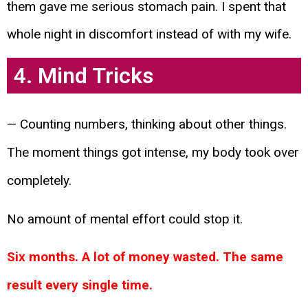
them gave me serious stomach pain. I spent that
whole night in discomfort instead of with my wife.
4. Mind Tricks
— Counting numbers, thinking about other things.
The moment things got intense, my body took over
completely.
No amount of mental effort could stop it.
Six months. A lot of money wasted. The same
result every single time.