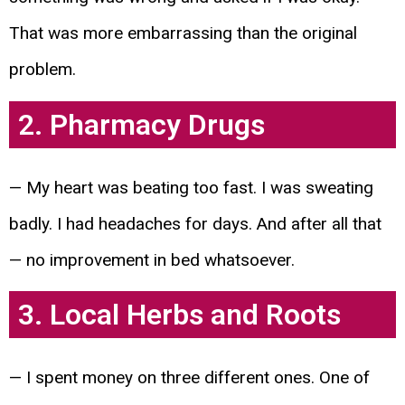
That was more embarrassing than the original
problem.
2. Pharmacy Drugs
— My heart was beating too fast. I was sweating
badly. I had headaches for days. And after all that
— no improvement in bed whatsoever.
3. Local Herbs and Roots
— I spent money on three different ones. One of