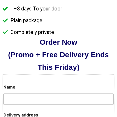
1–3 days To your door
Plain package
Completely private
Order Now
(Promo + Free Delivery Ends
This Friday)
Name
D
Delivery address
e