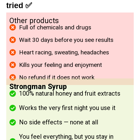
tried
✅
Other products
Full of chemicals and drugs
Wait 30 days before you see results
Heart racing, sweating, headaches
Kills your feeling and enjoyment
No refund if it does not work
Strongman Syrup
100% natural honey and fruit extracts
Works the very first night you use it
No side effects — none at all
You feel everything, but you stay in