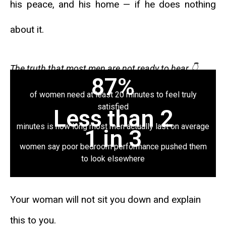
his peace, and his home — if he does nothing
about it.
The truth that most men are not ready to hear
👇
87%
of women need at least 20 minutes to feel truly
satisfied
Less than 2
minutes is how long most men actually last on average
1 in 3
women say poor bedroom performance pushed them
to look elsewhere
Your woman will not sit you down and explain
this to you.