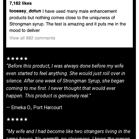
★★★★★
“Before this product, I was always done before my wife
even started to feel anything. She would just roll over in
silence. After one week of Strongman Syrup, she began
coming to me first. I never thought that would ever
happen. This product is genuinely real.”
— Emeka O., Port Harcourt
★★★★★
“My wife and I had become like two strangers living in the
same house. No warmth, no closeness. I knew the reason