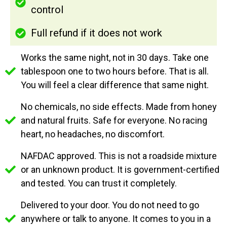
control
Full refund if it does not work
Works the same night, not in 30 days. Take one
tablespoon one to two hours before. That is all.
You will feel a clear difference that same night.
No chemicals, no side effects. Made from honey
and natural fruits. Safe for everyone. No racing
heart, no headaches, no discomfort.
NAFDAC approved. This is not a roadside mixture
or an unknown product. It is government-certified
and tested. You can trust it completely.
Delivered to your door. You do not need to go
anywhere or talk to anyone. It comes to you in a